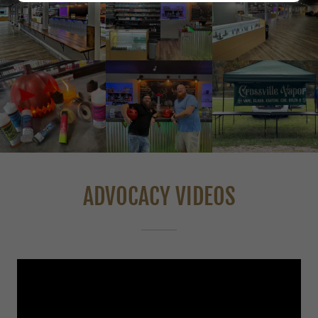
ADVOCACY VIDEOS