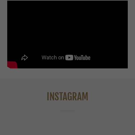
INSTAGRAM