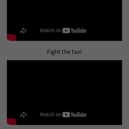
Fight the tax!